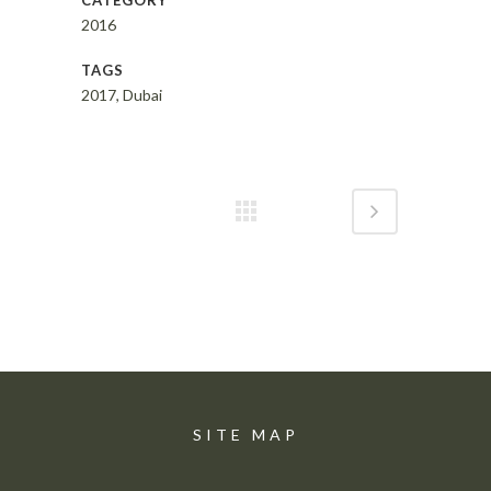
CATEGORY
2016
TAGS
2017, Dubai
SITE MAP