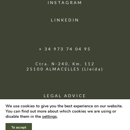
INSTAGRAM
LINKEDIN
+ 34 973 74 04 95
Ctra. N-240, Km. 112
25100 ALMACELLES (Lleida)
LEGAL ADVICE
We use cookies to give you the best experience on our website.
You can find out more about which cookies we are using or
© GRUPO VENSO
disable them in the
settings
.
To accept