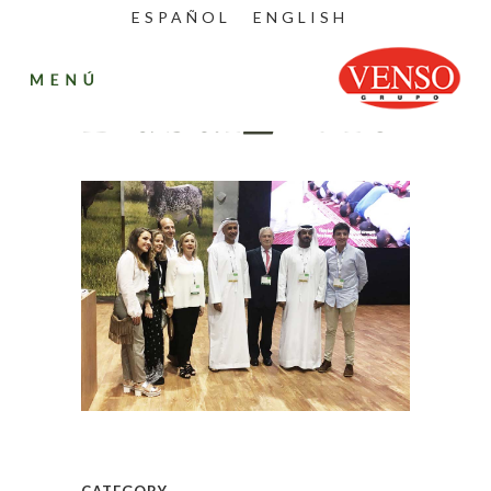
ESPAÑOL
ENGLISH
Dubai_2016